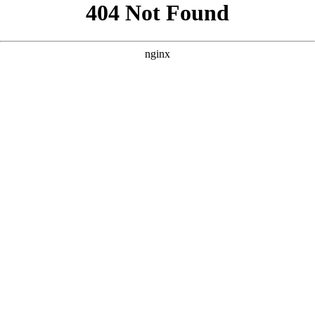
```html
```